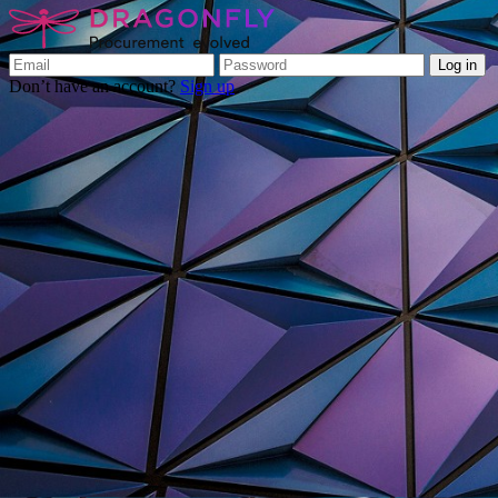
Log in
Don’t have an account?
Sign up